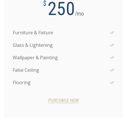
250
$
/mo
Furniture & Fixture
Glass & Lightening
Wallpaper & Painting
False Ceiling
Flooring
PURCHASE NOW