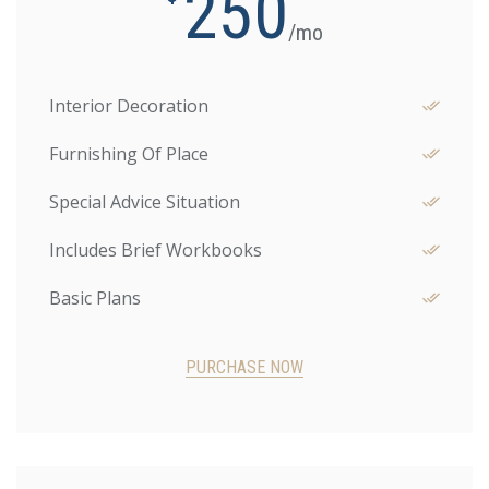
250
/mo
Interior Decoration
Furnishing Of Place
Special Advice Situation
Includes Brief Workbooks
Basic Plans
PURCHASE NOW