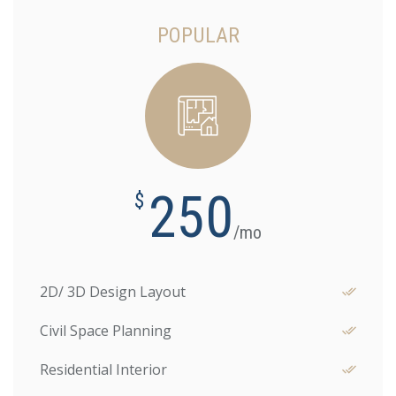
POPULAR
250
$
/mo
2D/ 3D Design Layout
Civil Space Planning
Residential Interior