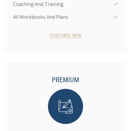
Coaching And Training
All Workbooks And Plans
PURCHASE NOW
PREMIUM