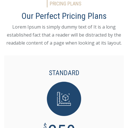
PRICING PLANS
Our Perfect Pricing Plans
Lorem Ipsum is simply dummy text of It is a long
established fact that a reader will be distracted by the
readable content of a page when looking at its layout.
STANDARD
$