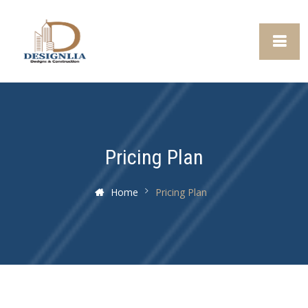
Pricing Plan
Home
Pricing Plan