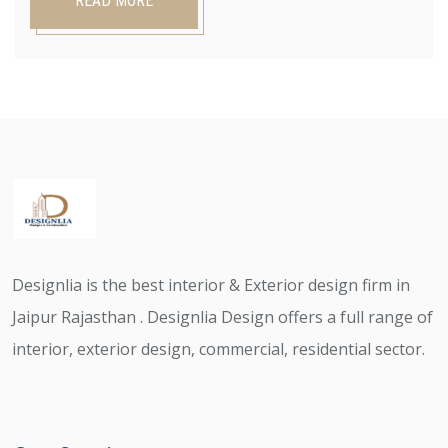
READ MORE
Designlia is the best interior & Exterior design firm in
Jaipur Rajasthan . Designlia Design offers a full range of
interior, exterior design, commercial, residential sector.