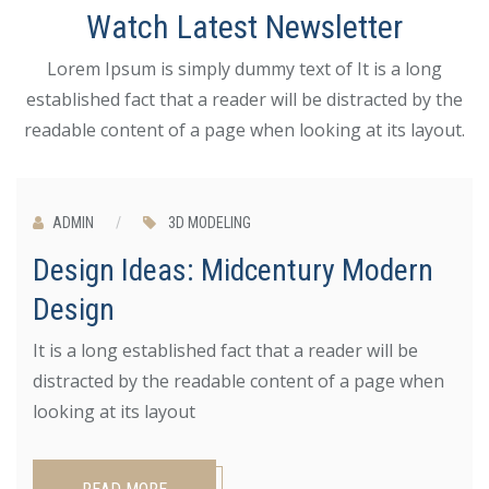
Watch Latest Newsletter
Lorem Ipsum is simply dummy text of It is a long
established fact that a reader will be distracted by the
readable content of a page when looking at its layout.
JUN 25
ADMIN
/
3D MODELING
Design Ideas: Midcentury Modern
Design
It is a long established fact that a reader will be
distracted by the readable content of a page when
looking at its layout