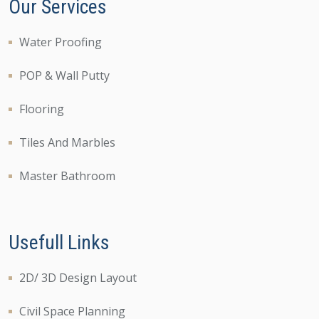
Our Services
Water Proofing
POP & Wall Putty
Flooring
Tiles And Marbles
Master Bathroom
Usefull Links
2D/ 3D Design Layout
Civil Space Planning