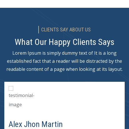
CLIENTS SAY ABOUT US
What Our Happy Clients Says
Lorem Ipsum is simply dummy text of It is a long
established fact that a reader will be distracted by the
readable content of a page when looking at its layout.
Alex Jhon Martin