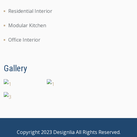
Residential Interior
Modular Kitchen
Office Interior
Gallery
Copyright 2023 Designlia All Rights Reserved.