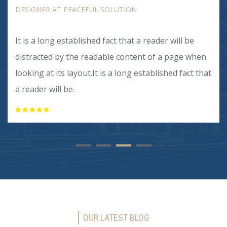
DESIGNER AT PEACEFUL SOLUTION
It is a long established fact that a reader will be
distracted by the readable content of a page when
looking at its layout.It is a long established fact that
a reader will be.
OUR LATEST BLOG