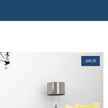
JUN 25