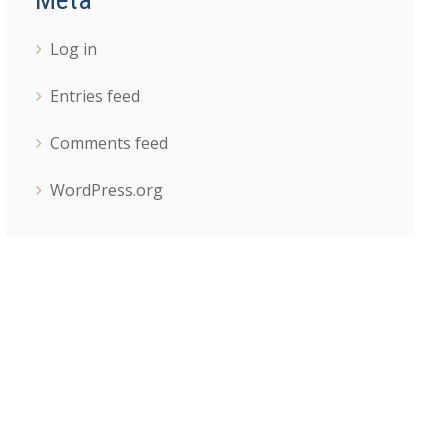
Log in
Entries feed
Comments feed
WordPress.org