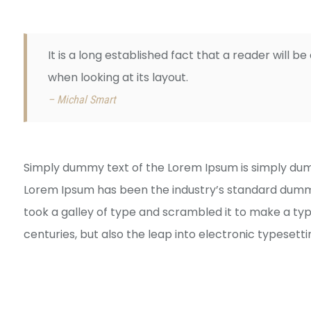
It is a long established fact that a reader will 
when looking at its layout.
– Michal Smart
Simply dummy text of the Lorem Ipsum is simply dumm
Lorem Ipsum has been the industry’s standard dummy
took a galley of type and scrambled it to make a typ
centuries, but also the leap into electronic typesett