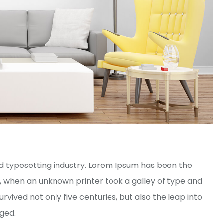
d typesetting industry. Lorem Ipsum has been the
, when an unknown printer took a galley of type and
vived not only five centuries, but also the leap into
nged.