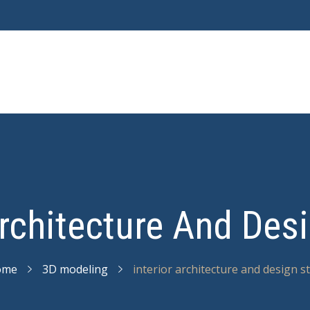
Architecture And Des
ome
3D modeling
interior architecture and design s