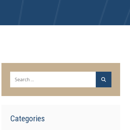
Categories