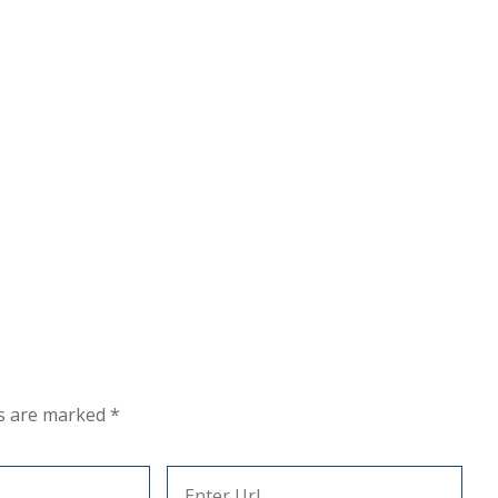
ds are marked
*