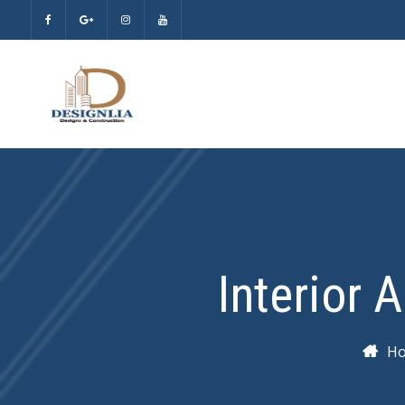
Interior 
H