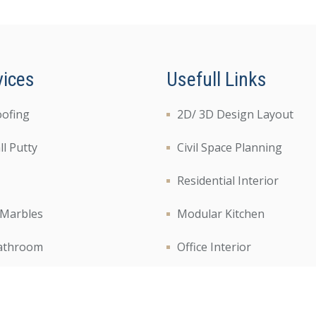
vices
Usefull Links
oofing
2D/ 3D Design Layout
l Putty
Civil Space Planning
Residential Interior
 Marbles
Modular Kitchen
athroom
Office Interior