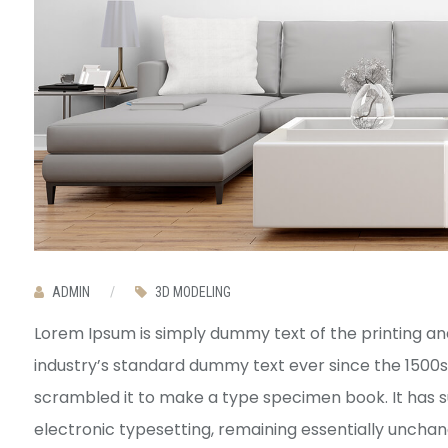
ADMIN
/
3D MODELING
Lorem Ipsum is simply dummy text of the printing an
industry’s standard dummy text ever since the 1500s
scrambled it to make a type specimen book. It has sur
electronic typesetting, remaining essentially uncha