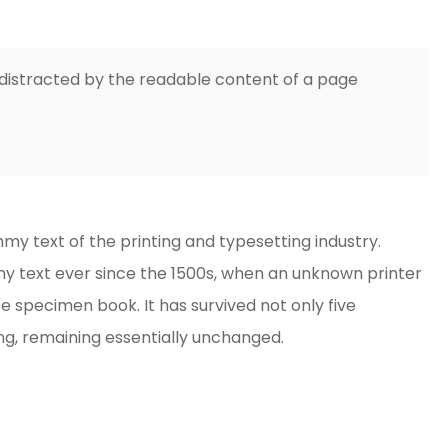
be distracted by the readable content of a page
y text of the printing and typesetting industry.
 text ever since the 1500s, when an unknown printer
e specimen book. It has survived not only five
ing, remaining essentially unchanged.