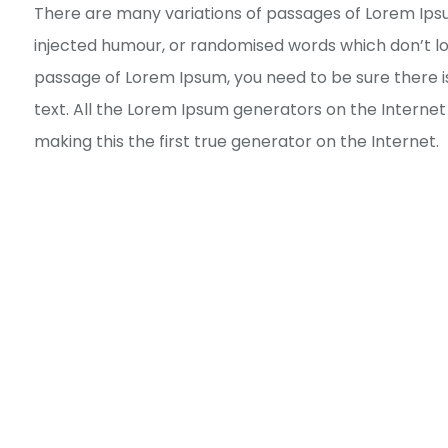
There are many variations of passages of Lorem Ipsu
injected humour, or randomised words which don’t look
passage of Lorem Ipsum, you need to be sure there i
text. All the Lorem Ipsum generators on the Interne
making this the first true generator on the Internet.