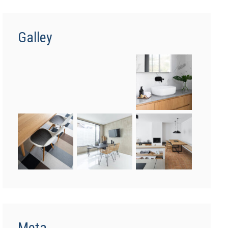
Galley
Meta