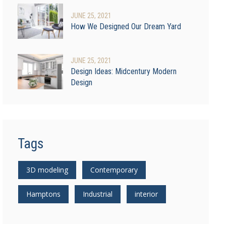
JUNE
25
, 2021
How We Designed Our Dream Yard
JUNE
25
, 2021
Design Ideas: Midcentury Modern
Design
Tags
3D modeling
Contemporary
Hamptons
Industrial
interior