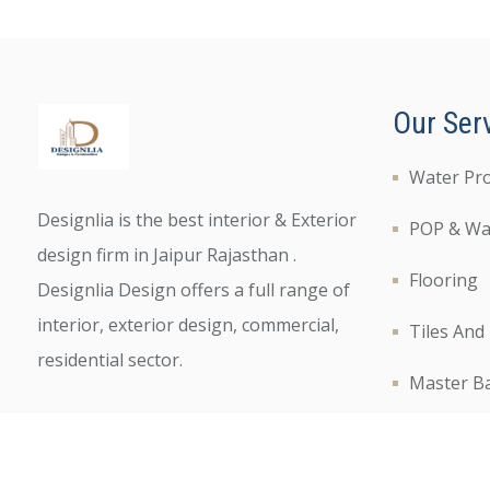
Our Ser
Water Pr
Designlia is the best interior & Exterior
POP & Wal
design firm in Jaipur Rajasthan .
Flooring
Designlia Design offers a full range of
interior, exterior design, commercial,
Tiles And
residential sector.
Master B