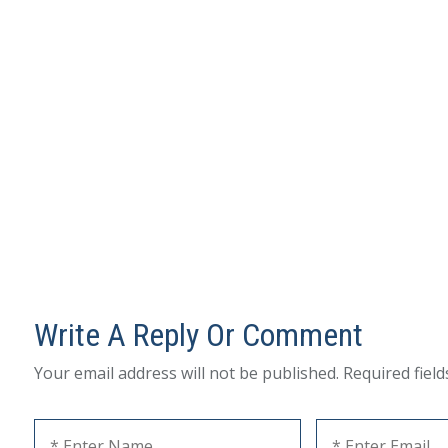
Write A Reply Or Comment
Your email address will not be published.
Required fiel