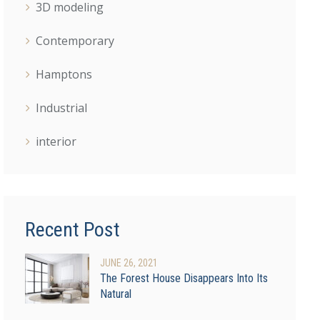
3D modeling
Contemporary
Hamptons
Industrial
interior
Recent Post
JUNE
26
, 2021
The Forest House Disappears Into Its
Natural