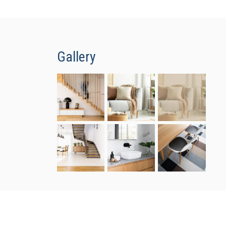
Gallery