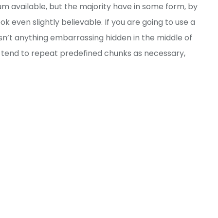
m available, but the majority have in some form, by
 even slightly believable. If you are going to use a
sn’t anything embarrassing hidden in the middle of
t tend to repeat predefined chunks as necessary,