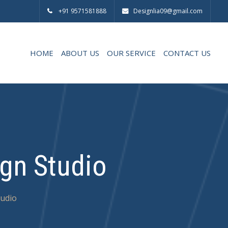
+91 9571581888
Designlia09@gmail.com
HOME
ABOUT US
OUR SERVICE
CONTACT US
ign Studio
tudio