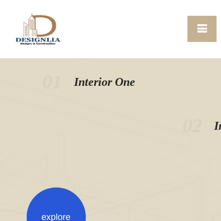
01
Interior One
02
I
explore