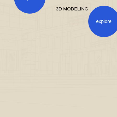
3D MODELING
explore