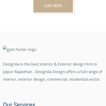
LOAD MORE
Designlia is the best interior & Exterior design firm in
Jaipur Rajasthan . Designlia Design offers a full range of
interior, exterior design, commercial, residential sector.
Our Services