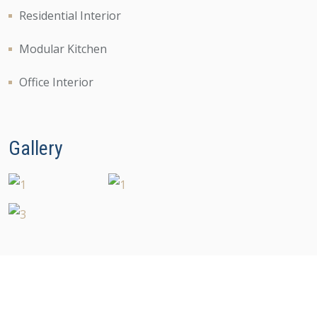
Residential Interior
Modular Kitchen
Office Interior
Gallery
Copyright 2023 Designlia All Rights Reserved.