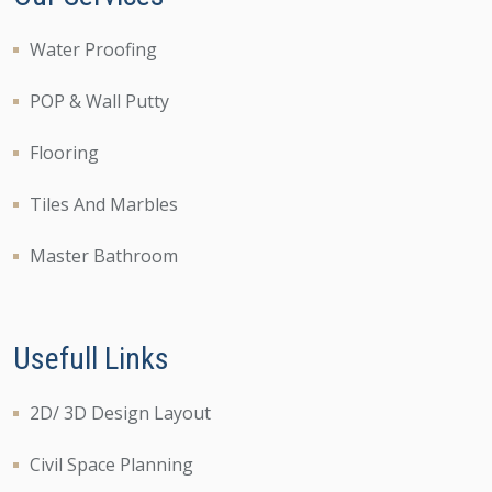
Water Proofing
POP & Wall Putty
Flooring
Tiles And Marbles
Master Bathroom
Usefull Links
2D/ 3D Design Layout
Civil Space Planning