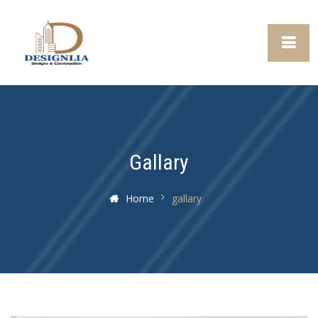
Gallary
Home
gallary